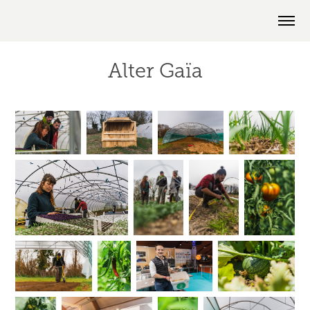
Alter Gaïa