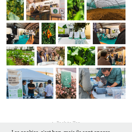
↑
Back to Top